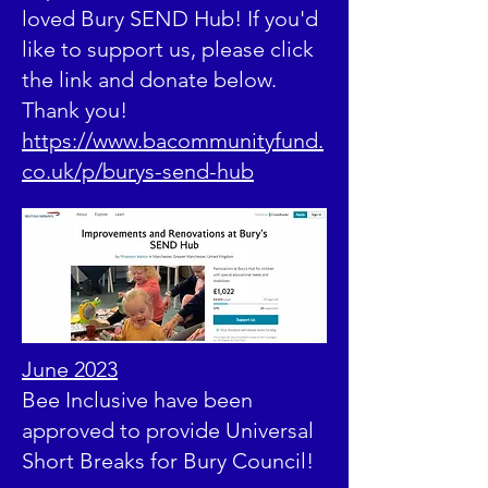
loved Bury SEND Hub! If you'd
like to support us, please click
the link and donate below.
Thank you!
https://www.bacommunityfund.
co.uk/p/burys-send-hub
June 2023
Bee Inclusive have been
approved to provide Universal
Short Breaks for Bury Council!