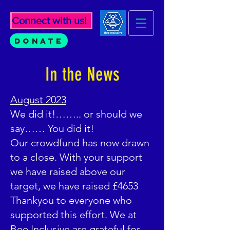
Connect with us!
Donate
In the News
August 2023
We did it!…….. or should we
say…… You did it!
Our crowdfund has now drawn
to a close. With your support
we have raised above our
target, we have raised £4653
Thankyou to everyone who
supported this effort. We at
Bee Inclusive are grateful for