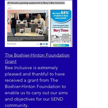
The Boshier-Hinton Foundation
Grant
Bee Inclusive is extremely
pleased and thankful to have
received a grant from The
Boshier-Hinton Foundation to
enable us to carry out our aims
and objectives for our SEND
community.