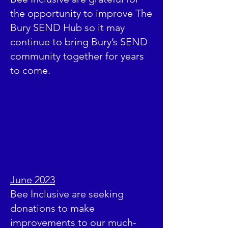
the opportunity to improve The
Bury SEND Hub so it may
continue to bring Bury’s SEND
community together for years
to come.
June 2023
Bee Inclusive are seeking
donations to make
improvements to our much-