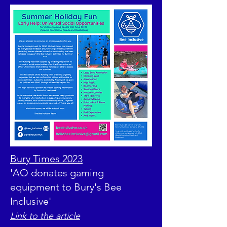
Bury Times 2023
'AO donates gaming
equipment to Bury's Bee
Inclusive'
Link to the article