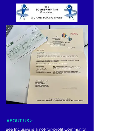
ABOUT US >
Bee Inclusive is a not-for-profit Community