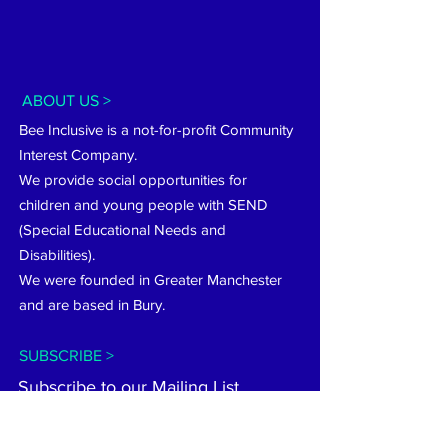
ABOUT US >
Bee Inclusive is a not-for-profit Community
Interest Company.
We provide social opportunities for
children and young people with SEND
(Special Educational Needs and
Disabilities).
We were founded in Greater Manchester
and are based in Bury.
SUBSCRIBE >
Subscribe to our Mailing List...
Subscribe now...