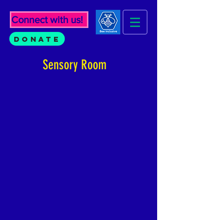
Connect with us!
Donate
Sensory Room