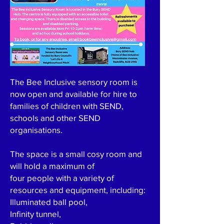
The Bee Inclusive sensory room is
now open and available for hire to
families of children with SEND,
schools and other SEND
organisations.
The space is a small cosy room and
will hold a maximum of
four people with a variety of
resources and equipment, including:
Illuminated ball pool,
Infinity tunnel,