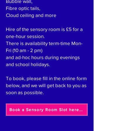
Bubble wall,
Fibre optic tails,
Cloud ceiling and more
Hire of the sensory room is £5 for a
one-hour session.
There is availability term-time Mon-
Fri (10 am - 2 pm)
and ad-hoc hours during evenings
and school holidays.
To book, please fill in the online form
below, and we will get back to you as
soon as possible.
Book a Sensory Room Slot here...