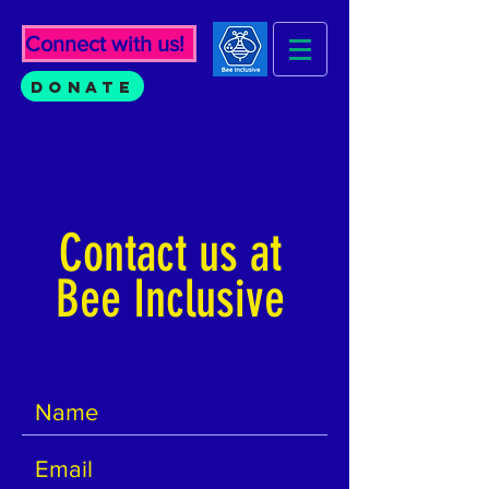
Connect with us!
Donate
Contact us at
Bee Inclusive