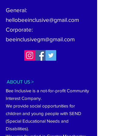
General:
hellobeeinclusive@gmail.com
Corporate:
beeinclusivegm@gmail.com
ABOUT US >
Bee Inclusive is a not-for-profit Community
Interest Company.
We provide social opportunities for
children and young people with SEND
(Special Educational Needs and
Disabilities).