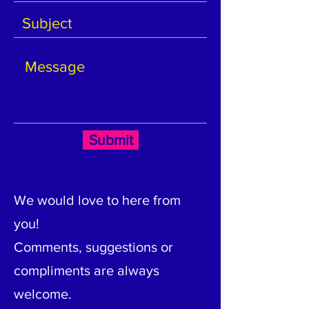
Submit
We would love to here from
you!
Comments, suggestions or
compliments are always
welcome.