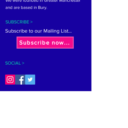
We were founded in Greater Manchester
and are based in Bury.
SUBSCRIBE >
Subscribe to our Mailing List...
Subscribe now...
SOCIAL >
CONTACT >
General:
hellobeeinclusive@gmail.com